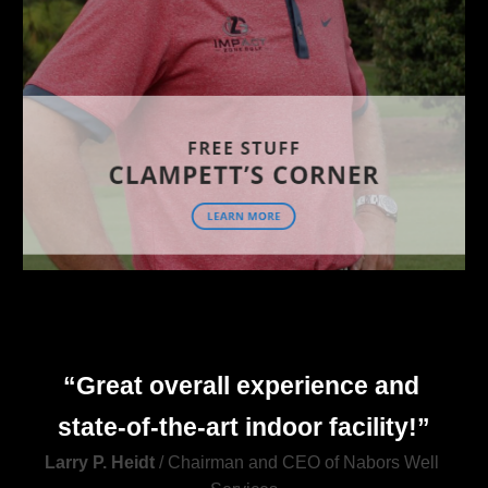
“Great overall experience and 
state
-
of
-
the
-
art indoor facility!”
Larry P. Heidt
 / Chairman and CEO of Nabors Well 