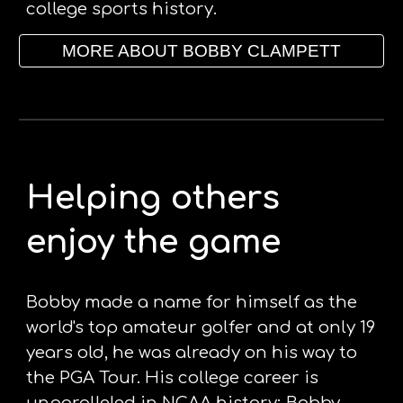
college sports history. 
MORE ABOUT BOBBY CLAMPETT
Helping others 
enjoy the game
Bobby made a name for himself as the 
world's top amateur golfer and at only 19 
years old, he was already on his way to 
the PGA Tour. His college career is 