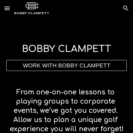
Skip to main content
Skip to navigation
B
OBBY 
C
LAMPETT
WORK WITH BOBBY CLAMPETT
From one-on-one lessons to 
playing groups to corporate 
events, we’ve got you covered. 
Allow us to plan a unique golf 
experience you will never forget!