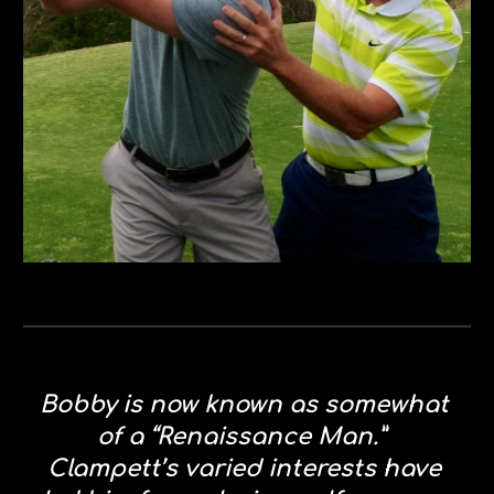
Bobby is now known as somewhat 
of a “Renaissance Man.”  
Clampett’s varied interests have 