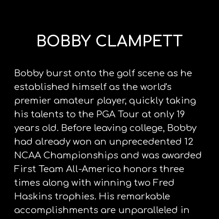
BOBBY CLAMPETT
Bobby burst onto the golf scene as he 
established himself as the world's 
premier amateur player, quickly taking 
his talents to the PGA Tour at only 19 
years old. Before leaving college, Bobby 
had already won an unprecedented 12 
NCAA Championships and was awarded 
First Team All-America honors three 
times along with winning two Fred 
Haskins trophies. His remarkable 
accomplishments are unparalleled in 