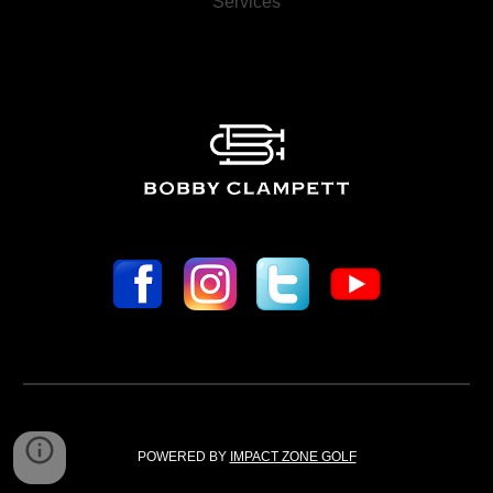
Services
POWERED BY 
IMPACT ZONE GOLF