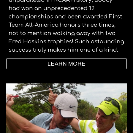
unparalleled in NCAA history; Bobby 
had won an unprecedented 12 
championships and been awarded First 
Team All-America honors three times, 
not to mention walking away with two 
Fred Haskins trophies! Such astounding 
success truly makes him one of a kind. 
LEARN MORE