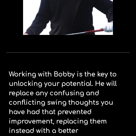
Working with Bobby is the key to 
unlocking your potential. He will 
replace any confusing and 
conflicting swing thoughts you 
have had that prevented 
improvement, replacing them 
instead with a better 