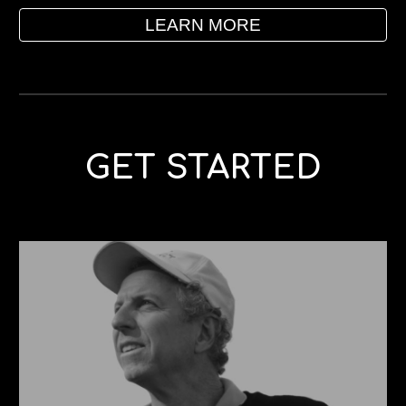
LEARN MORE
GET STARTED