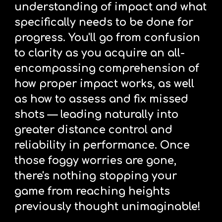
understanding of impact and what 
specifically needs to be done for 
progress. You'll go from confusion 
to clarity as you acquire an all-
encompassing comprehension of 
how proper impact works, as well 
as how to assess and fix missed 
shots — leading naturally into 
greater distance control and 
reliability in performance. Once 
those foggy worries are gone, 
there's nothing stopping your 
game from reaching heights 
previously thought unimaginable! 