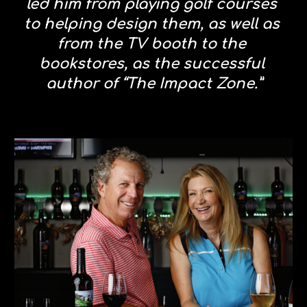
led him from playing golf courses 
to helping design them, as well as 
from the TV booth to the 
bookstores, as the successful 
author of “The Impact Zone.”