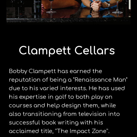
Clampett Cellars 
Bobby Clampett has earned the 
reputation of being a "Renaissance Man" 
due to his varied interests. He has used 
his expertise in golf to both play on 
courses and help design them, while 
also transitioning from television into 
successful book writing with his 
acclaimed title, “The Impact Zone”. 